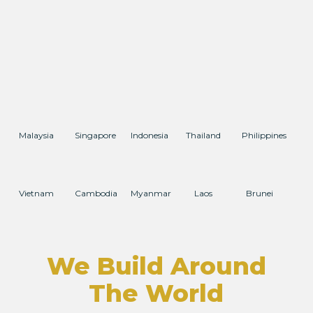
Malaysia
Singapore
Indonesia
Thailand
Philippines
Vietnam
Cambodia
Myanmar
Laos
Brunei
We Build Around
The World