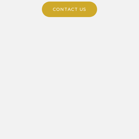
CONTACT US