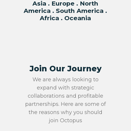
Asia . Europe . North
America . South America .
Africa . Oceania
Join Our Journey
We are always looking to
expand with strategic
collaborations and profitable
partnerships. Here are some of
the reasons why you should
join Octopus