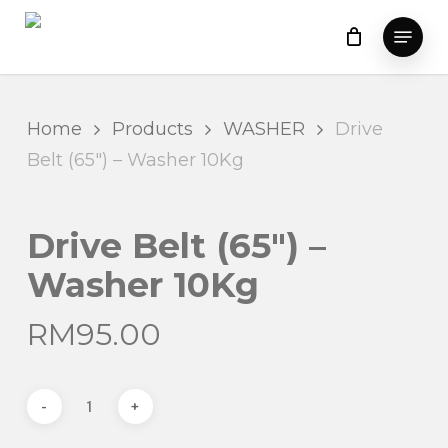
Skip
Menu
to
main
content
Home
Products
WASHER
Drive
Belt (65″) – Washer 10Kg
Drive Belt (65″) –
Washer 10Kg
RM
95.00