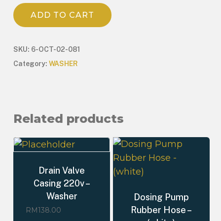
ADD TO CART
SKU:
6-OCT-02-081
Category:
WASHER
Related products
Drain Valve
Casing 220v –
Washer
Dosing Pump
Rubber Hose –
RM
138.00