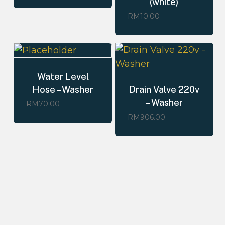
(white)
RM
10.00
Water Level
Hose – Washer
Drain Valve 220v
– Washer
RM
70.00
RM
906.00