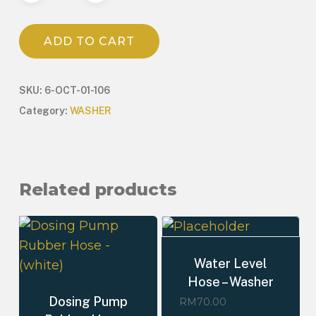
ADD TO CART
SKU:
6-OCT-01-106
Category:
WASHER
Related products
Water Level
Hose – Washer
Dosing Pump
RM
70.00