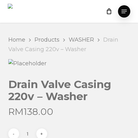
Skip
Menu
to
main
content
Home
Products
WASHER
Drain
Valve Casing 220v – Washer
Drain Valve Casing
220v – Washer
RM
138.00