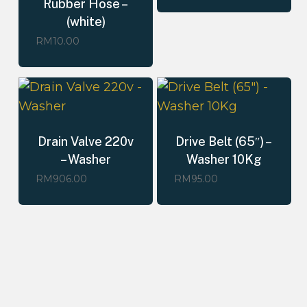
Rubber Hose –
(white)
RM
10.00
Drain Valve 220v
Drive Belt (65″) –
– Washer
Washer 10Kg
RM
906.00
RM
95.00