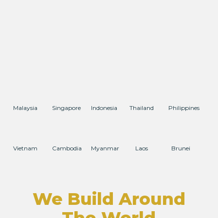
Malaysia
Singapore
Indonesia
Thailand
Philippines
Vietnam
Cambodia
Myanmar
Laos
Brunei
We Build Around