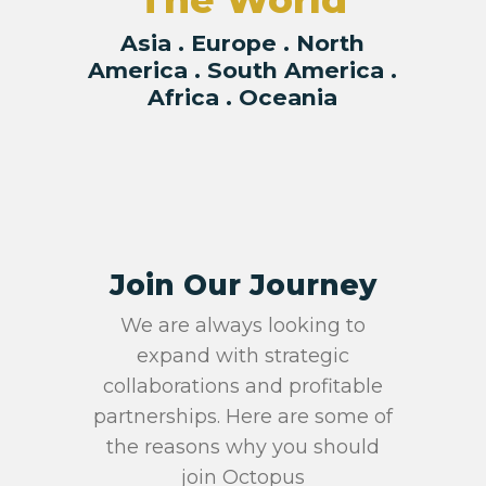
The World
Asia . Europe . North
America . South America .
Africa . Oceania
Join Our Journey
We are always looking to
expand with strategic
collaborations and profitable
partnerships. Here are some of
the reasons why you should
join Octopus