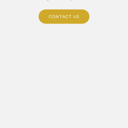
CONTACT US