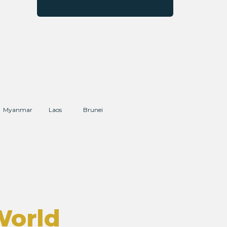
Myanmar
Laos
Brunei
World