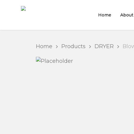
Skip
to
Home
About
main
content
Home
Products
DRYER
Blow