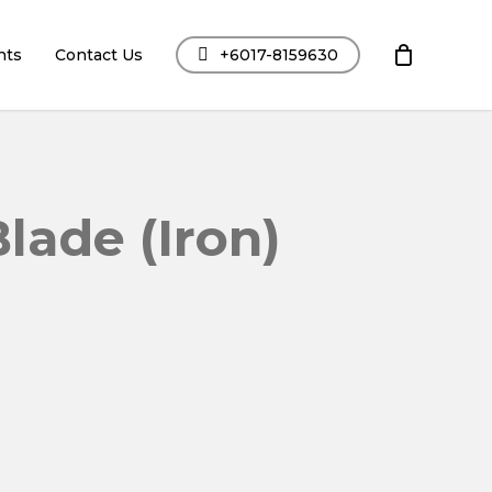
nts
Contact Us
+6017-8159630
lade (Iron)