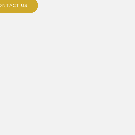
ONTACT US