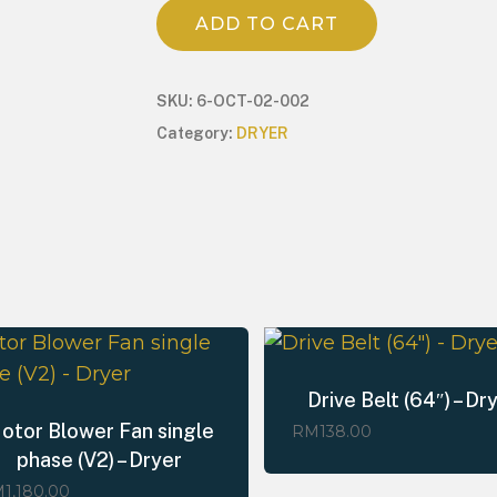
ADD TO CART
SKU:
6-OCT-02-002
Category:
DRYER
Drive Belt (64″) – Dr
otor Blower Fan single
RM
138.00
phase (V2) – Dryer
M
1,180.00