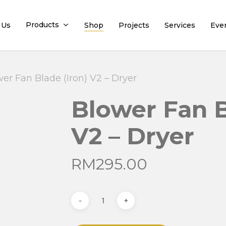
Products
 Us
Shop
Projects
Services
Eve
er Fan Blade (Iron) V2 – Dryer
Blower Fan B
V2 – Dryer
RM
295.00