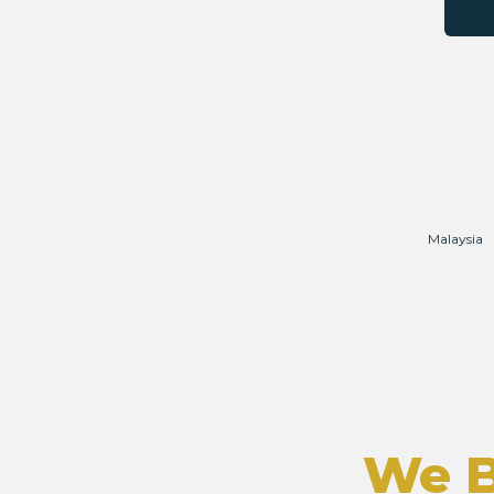
Malaysia
We B