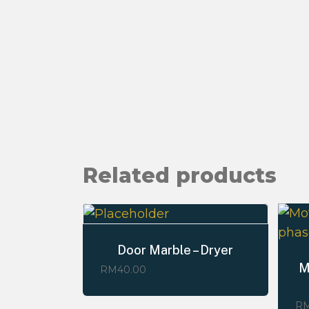
Related products
Door Marble – Dryer
M
RM
40.00
R