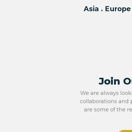
Asia . Europe
Join O
We are always look
collaborations and 
are some of the r