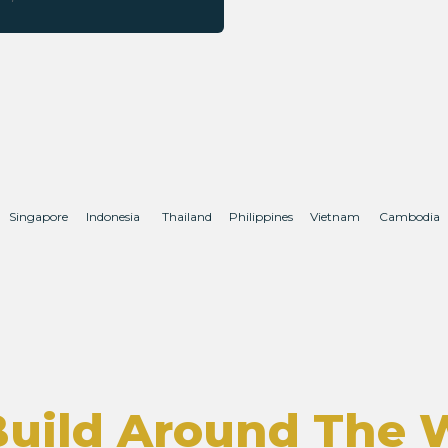
Singapore
Indonesia
Thailand
Philippines
Vietnam
Cambodia
uild Around The 