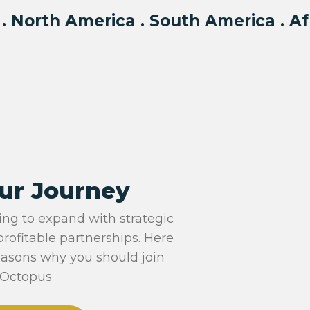
 . North America . South America . Af
ur Journey
ing to expand with strategic
profitable partnerships. Here
easons why you should join
Octopus