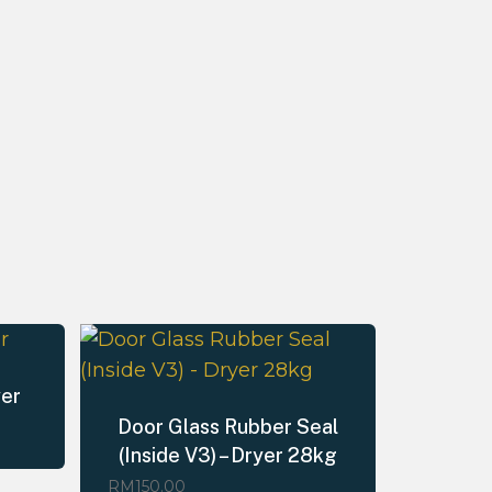
yer
Door Glass Rubber Seal
(Inside V3) – Dryer 28kg
RM
150.00