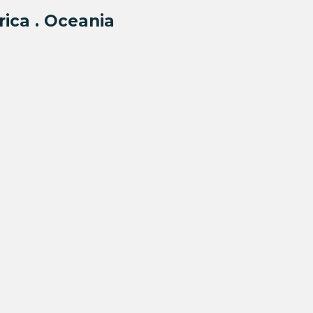
rica . Oceania